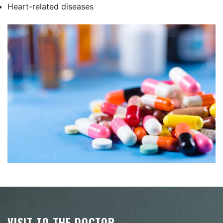
Heart-related diseases
VISIT TO THE DOCTOR