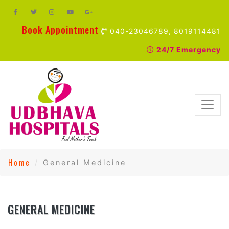
Book Appointment
040-23046789, 8019114481
24/7 Emergency
Home
General Medicine
GENERAL MEDICINE