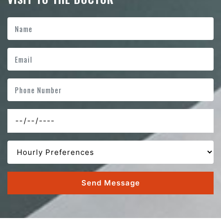
Send Message