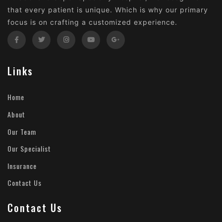
that every patient is unique. Which is why our primary
focus is on crafting a customized experience.
Links
Home
About
Our Team
Our Specialist
Insurance
Contact Us
Contact Us