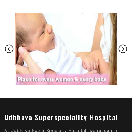
Udbhava Superspeciality Hospital
At Udbhava Super Specialty Hospital, we recognize