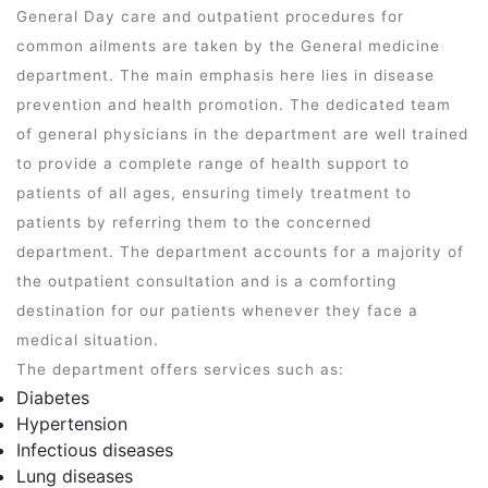
General Day care and outpatient procedures for
common ailments are taken by the General medicine
department. The main emphasis here lies in disease
prevention and health promotion. The dedicated team
of general physicians in the department are well trained
to provide a complete range of health support to
patients of all ages, ensuring timely treatment to
patients by referring them to the concerned
department. The department accounts for a majority of
the outpatient consultation and is a comforting
destination for our patients whenever they face a
medical situation.
The department offers services such as:
Diabetes
Hypertension
Infectious diseases
Lung diseases