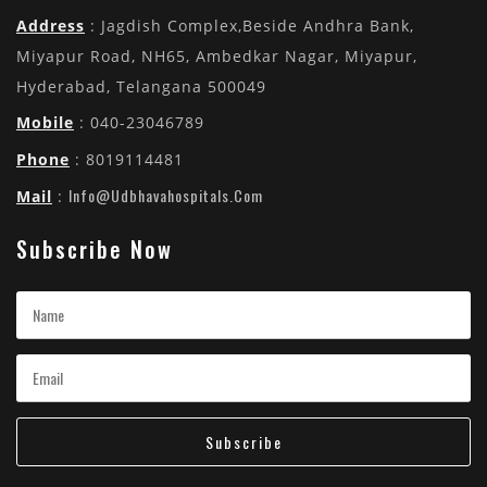
Address
: Jagdish Complex,Beside Andhra Bank,
Miyapur Road, NH65, Ambedkar Nagar, Miyapur,
Hyderabad, Telangana 500049
Mobile
: 040-23046789
Phone
: 8019114481
Info@udbhavahospitals.com
Mail
:
Subscribe Now