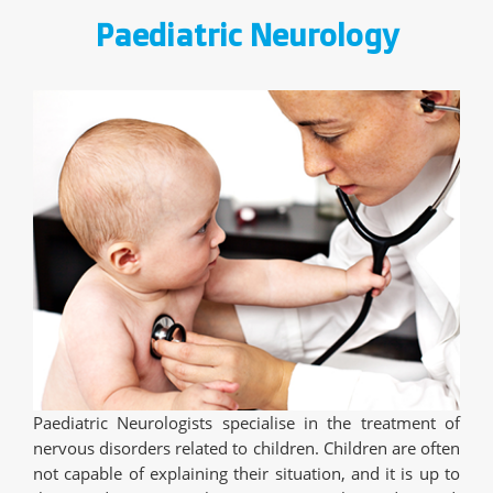
Paediatric Neurology
Paediatric Neurologists specialise in the treatment of
nervous disorders related to children. Children are often
not capable of explaining their situation, and it is up to