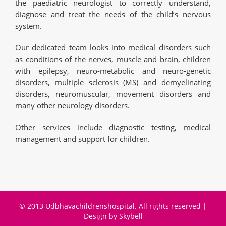
the paediatric neurologist to correctly understand,
diagnose and treat the needs of the child’s nervous
system.
Our dedicated team looks into medical disorders such
as conditions of the nerves, muscle and brain, children
with epilepsy, neuro-metabolic and neuro-genetic
disorders, multiple sclerosis (MS) and demyelinating
disorders, neuromuscular, movement disorders and
many other neurology disorders.
Other services include diagnostic testing, medical
management and support for children.
© 2013 Udbhavachildrenshospital. All rights reserved |
Design by
Skybell